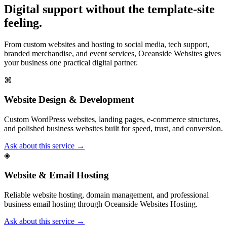
Digital support without the template-site
feeling.
From custom websites and hosting to social media, tech support,
branded merchandise, and event services, Oceanside Websites gives
your business one practical digital partner.
⌘
Website Design & Development
Custom WordPress websites, landing pages, e-commerce structures,
and polished business websites built for speed, trust, and conversion.
Ask about this service →
◈
Website & Email Hosting
Reliable website hosting, domain management, and professional
business email hosting through Oceanside Websites Hosting.
Ask about this service →