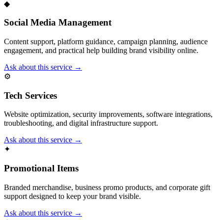
◆
Social Media Management
Content support, platform guidance, campaign planning, audience
engagement, and practical help building brand visibility online.
Ask about this service →
⚙
Tech Services
Website optimization, security improvements, software integrations,
troubleshooting, and digital infrastructure support.
Ask about this service →
✦
Promotional Items
Branded merchandise, business promo products, and corporate gift
support designed to keep your brand visible.
Ask about this service →