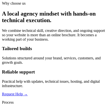
Why choose us
A local agency mindset with hands-on
technical execution.
We combine technical skill, creative direction, and ongoing support
so your website is more than an online brochure. It becomes a
working part of your business.
Tailored builds
Solutions structured around your brand, services, customers, and
growth goals.
Reliable support
Practical help with updates, technical issues, hosting, and digital
infrastructure.
Request Help →
Process