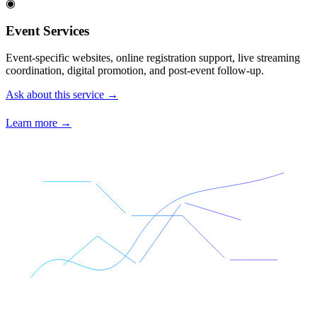
◉
Event Services
Event-specific websites, online registration support, live streaming
coordination, digital promotion, and post-event follow-up.
Ask about this service →
Learn more →