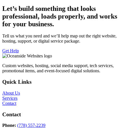
Let’s build something that looks
professional, loads properly, and works
for your business.
Tell us what you need and we’ll help map out the right website,
hosting, support, or digital service package.
Get Help
Custom websites, hosting, social media support, tech services,
promotional items, and event-focused digital solutions.
Quick Links
About Us
Services
Contact
Contact
Phone:
(778) 557-2239