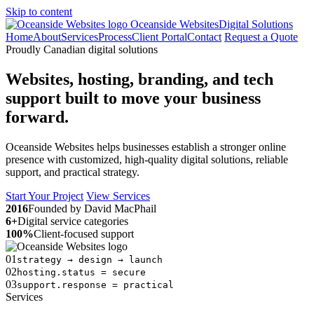
Skip to content
Oceanside Websites
Digital Solutions
Home
About
Services
Process
Client Portal
Contact
Request a Quote
Proudly Canadian digital solutions
Websites, hosting, branding, and tech
support built to move your business
forward.
Oceanside Websites helps businesses establish a stronger online
presence with customized, high-quality digital solutions, reliable
support, and practical strategy.
Start Your Project
View Services
2016
Founded by David MacPhail
6+
Digital service categories
100%
Client-focused support
01
strategy → design → launch
02
hosting.status = secure
03
support.response = practical
Services