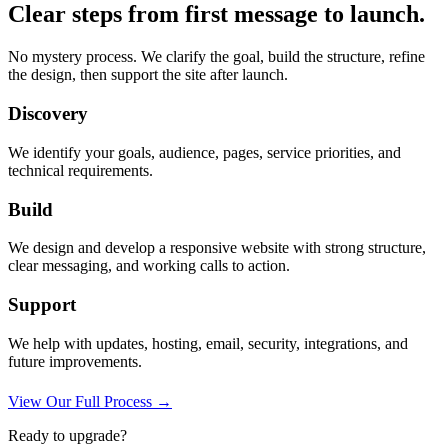
Clear steps from first message to launch.
No mystery process. We clarify the goal, build the structure, refine
the design, then support the site after launch.
Discovery
We identify your goals, audience, pages, service priorities, and
technical requirements.
Build
We design and develop a responsive website with strong structure,
clear messaging, and working calls to action.
Support
We help with updates, hosting, email, security, integrations, and
future improvements.
View Our Full Process →
Ready to upgrade?